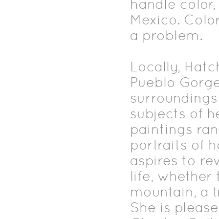
handle color
Mexico. Color
a problem.
Locally, Hatc
Pueblo Gorge
surroundings
subjects of h
paintings ra
portraits of 
aspires to re
life, whether
mountain, a t
She is please