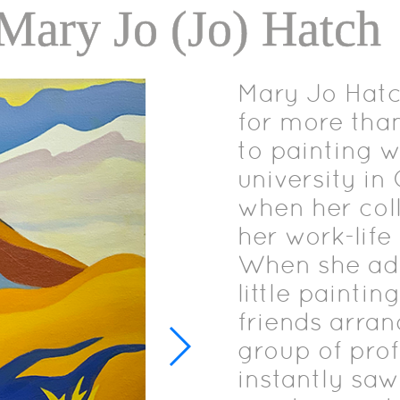
 Mary Jo (Jo) Hatch
Mary Jo Hatch
for more than
to painting w
university i
when her col
her work-life 
When she adm
little paintin
friends arra
group of prof
instantly sa