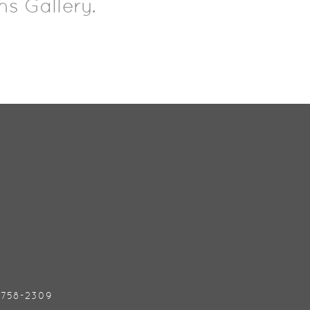
ns Gallery.
) 758-2309