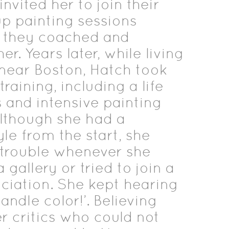
nvited her to join their
p painting sessions
 they coached and
r. Years later, while living
near Boston, Hatch took
raining, including a life
 and intensive painting
lthough she had a
yle from the start, she
trouble whenever she
gallery or tried to join a
ciation. She kept hearing
andle color!’. Believing
er critics who could not