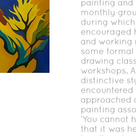
painting and i
monthly grou
during which
encouraged he
and working 
some formal t
drawing class
workshops. A
distinctive st
encountered 
approached a 
painting asso
‘You cannot h
that it was h