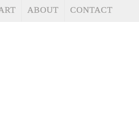
ART
ABOUT
CONTACT