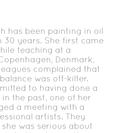
 has been painting in oil
 30 years. She first came
hile teaching at a
n Copenhagen, Denmark,
leagues complained that
balance was off-kilter.
itted to having done a
g in the past, one of her
nged a meeting with a
essional artists. They
w she was serious about