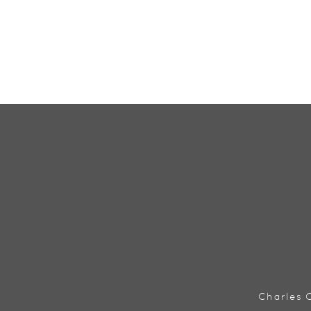
Charles C