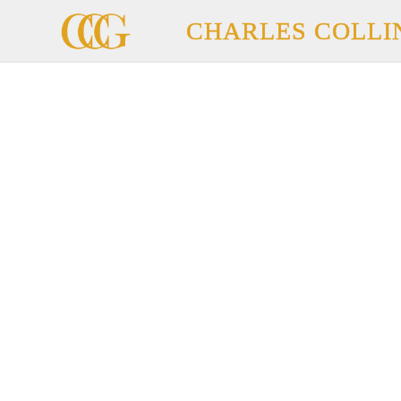
CHARLES COLLI