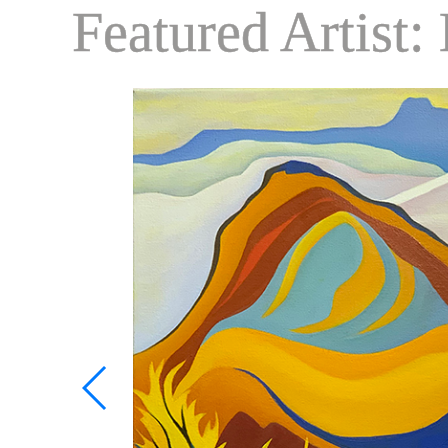
Featured Artist: