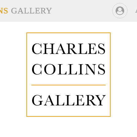
NS
GALLERY