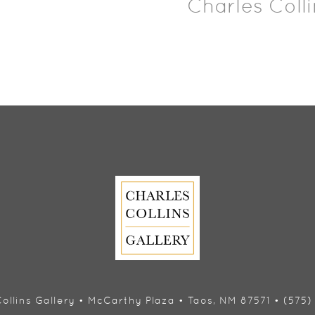
Charles Colli
ollins Gallery • McCarthy Plaza • Taos, NM 87571 • (575