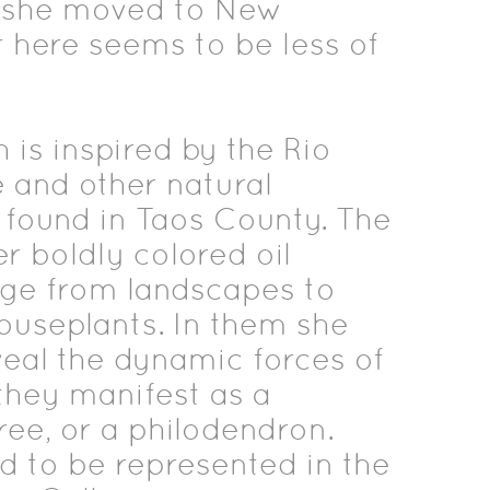
, she moved to New
 here seems to be less of
h is inspired by the Rio
 and other natural
 found in Taos County. The
er boldly colored oil
nge from landscapes to
houseplants. In them she
veal the dynamic forces of
 they manifest as a
ree, or a philodendron.
d to be represented in the