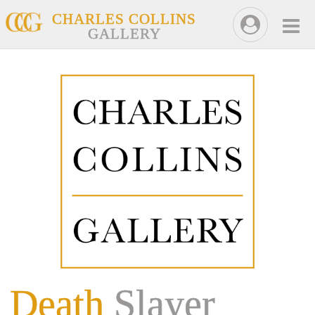
CHARLES COLLINS
GALLERY
Death
Slayer