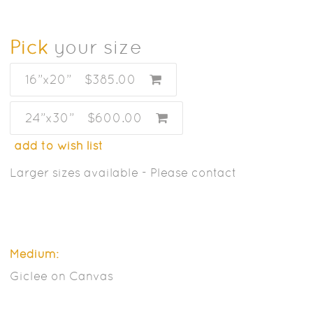
Pick
your size
16”x20”
$385.00
24”x30”
$600.00
add to wish list
Larger sizes available - Please contact
Medium:
Giclee on Canvas