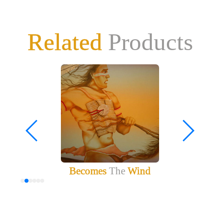
Related
Products
Becomes
The
Wind