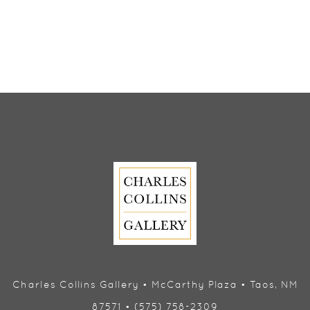
Charles Collins Gallery • McCarthy Plaza • Taos, NM
87571 • (575) 758-2309