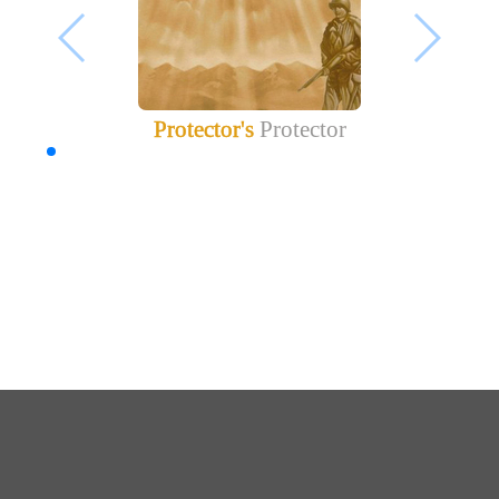
Protector's
Protector