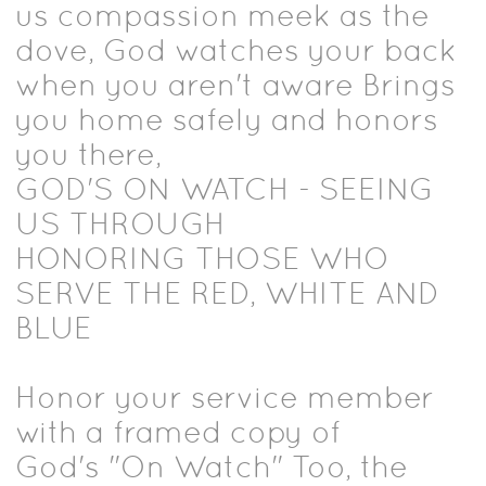
us compassion meek as the
dove, God watches your back
when you aren't aware Brings
you home safely and honors
you there,
GOD'S ON WATCH - SEEING
US THROUGH
HONORING THOSE WHO
SERVE THE RED, WHITE AND
BLUE
Honor your service member
with a framed copy of
God's "On Watch" Too, the