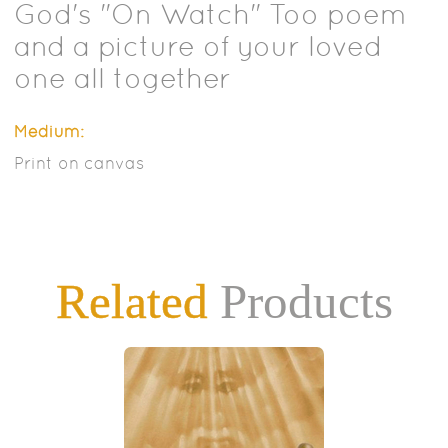
God's "On Watch" Too poem
and a picture of your loved
one all together
Medium:
Print on canvas
Related
Products