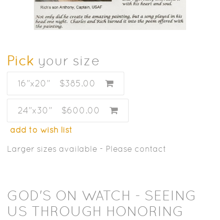
Pick
your size
16”x20”
$385.00
24”x30”
$600.00
add to wish list
Larger sizes available - Please contact
GOD'S ON WATCH - SEEING
US THROUGH HONORING