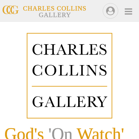
CHARLES COLLINS
GALLERY
God's
'On
Watch'