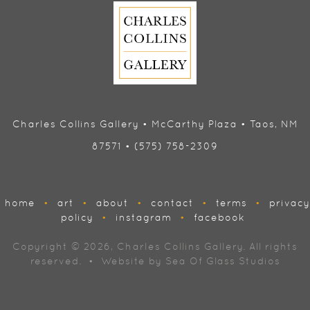
Charles Collins Gallery • McCarthy Plaza • Taos, NM
87571 • (575) 758-2309
home
•
art
•
about
•
contact
•
terms
•
privacy
policy
•
instagram
•
facebook
Copyright © 2026, Charles Collins Gallery. All rights
reserved. • Website by
Sea Of Glass Studios