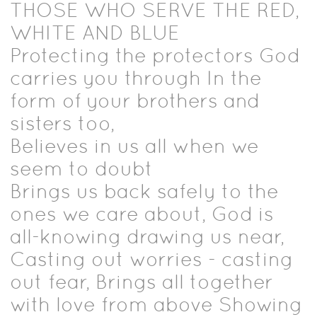
THOSE WHO SERVE THE RED,
WHITE AND BLUE
Protecting the protectors God
carries you through In the
form of your brothers and
sisters too,
Believes in us all when we
seem to doubt
Brings us back safely to the
ones we care about, God is
all-knowing drawing us near,
Casting out worries - casting
out fear, Brings all together
with love from above Showing