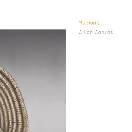
Medium:
Oil on Canvas