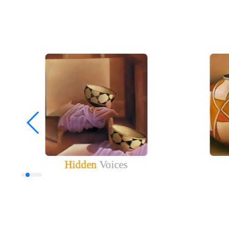
Hidden
Voices