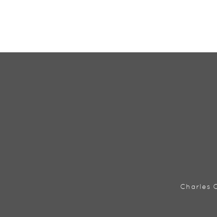
Charles C