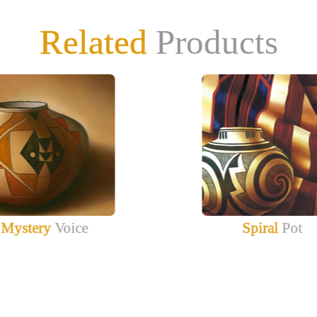
Related
Products
Mystery
Voice
Spiral
Pot