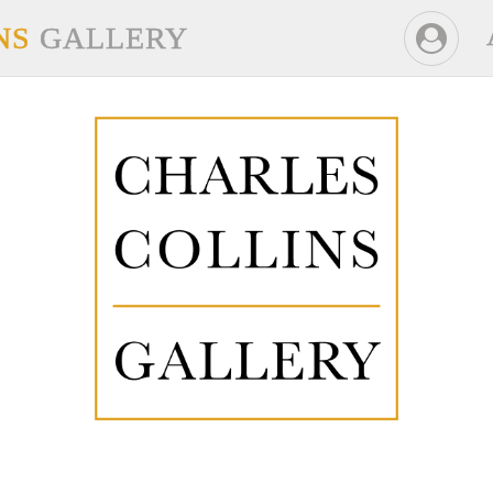
NS
GALLERY