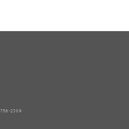
) 758-2309