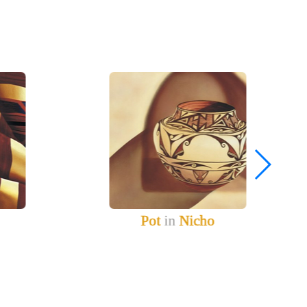
Pot
in
Nicho