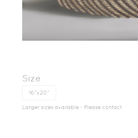
Size
16”x20”
Larger sizes available - Please contact