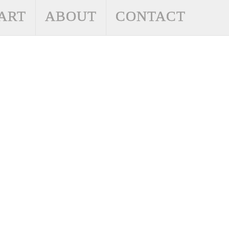
ART
ABOUT
CONTACT