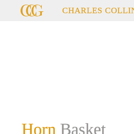
CHARLES COLLI
Horn
Basket