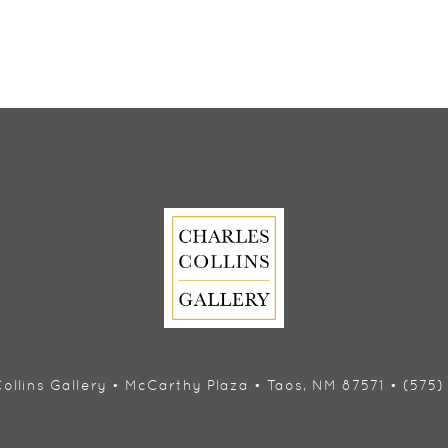
ollins Gallery • McCarthy Plaza • Taos, NM 87571 • (575