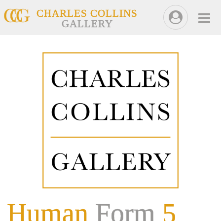
CHARLES COLLINS
GALLERY
Human
Form
5