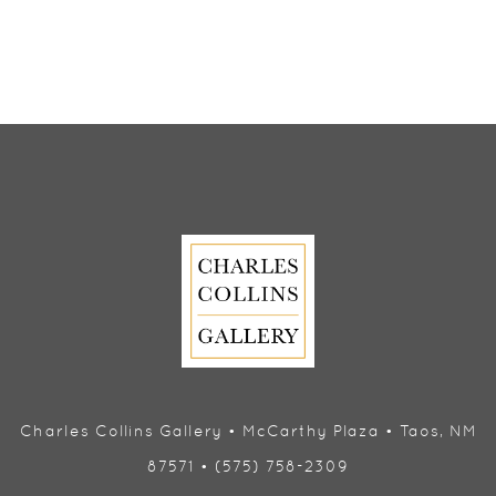
Charles Collins Gallery • McCarthy Plaza • Taos, NM
87571 • (575) 758-2309