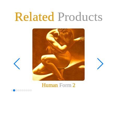
Related
Products
Human
Form
2