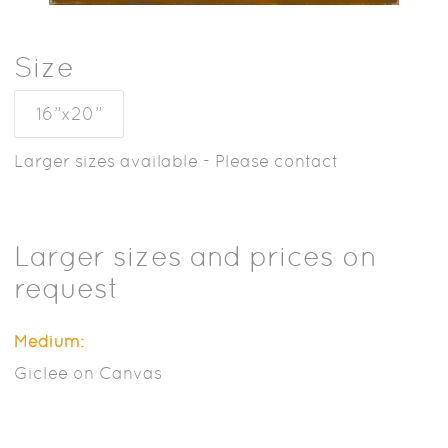
Size
16”x20”
Larger sizes available - Please contact
Larger sizes and prices on
request
Medium:
Giclee on Canvas