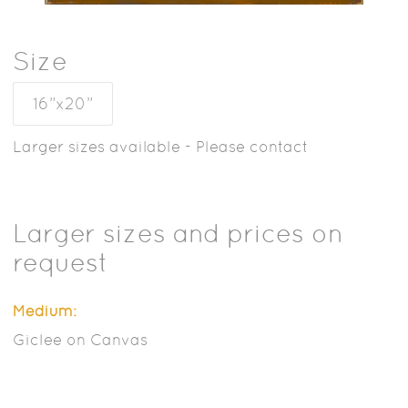
Size
16”x20”
Larger sizes available - Please contact
Larger sizes and prices on
request
Medium:
Giclee on Canvas