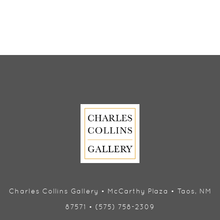
Charles Collins Gallery • McCarthy Plaza • Taos, NM
87571 • (575) 758-2309