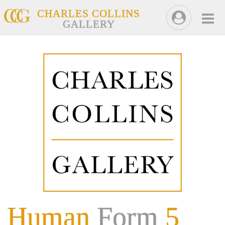
CHARLES COLLINS
GALLERY
Human
Form
5