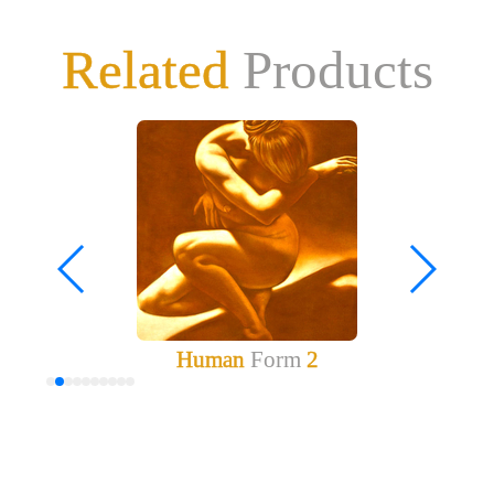
Related
Products
Human
Form
2