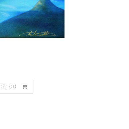
600.00