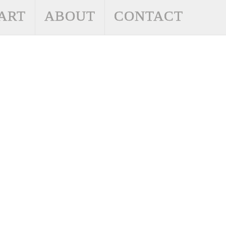
ART
ABOUT
CONTACT