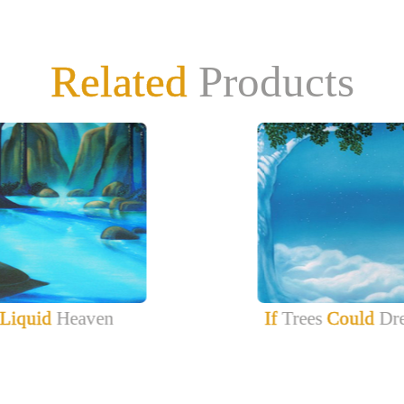
Related
Products
Liquid
Heaven
If
Trees
Could
Dr