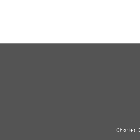
Charles C