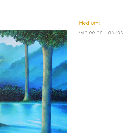
Medium:
Giclee on Canvas