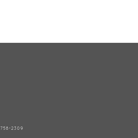
) 758-2309