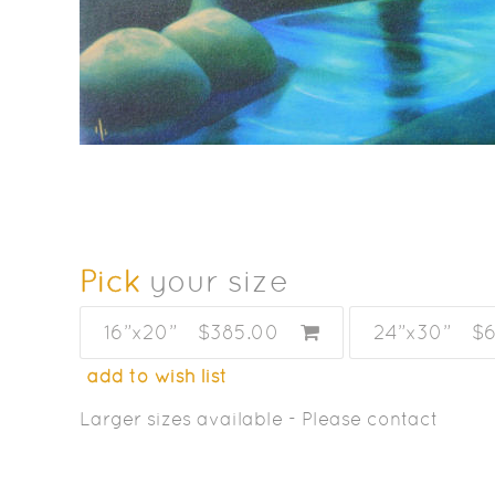
Pick
your size
16”x20”
$385.00
24”x30”
$
add to wish list
Larger sizes available - Please contact