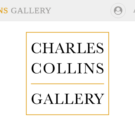
NS
GALLERY