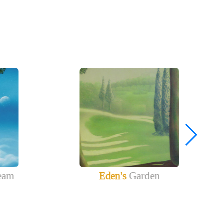
eam
Eden's
Garden