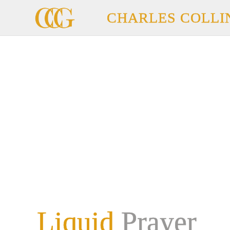
CHARLES COLLI
Liquid
Prayer