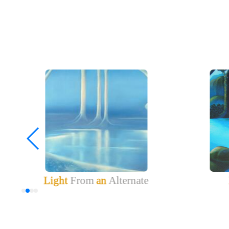
Light
From
an
Alternate