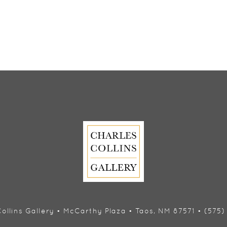
ollins Gallery • McCarthy Plaza • Taos, NM 87571 • (575