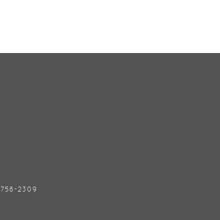
) 758-2309