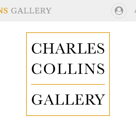
NS
GALLERY