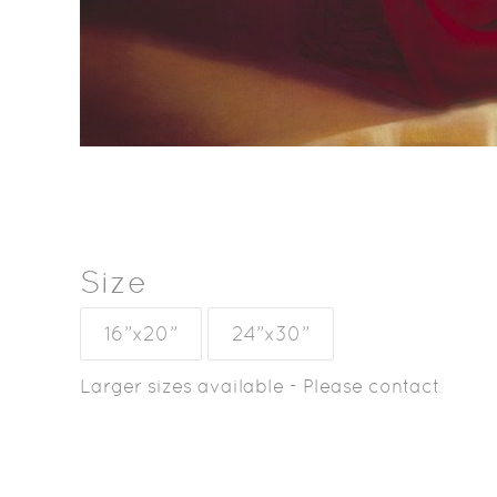
Size
16”x20”
24”x30”
Larger sizes available - Please contact