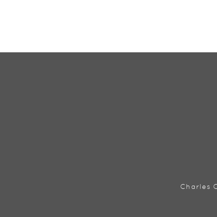
Charles C