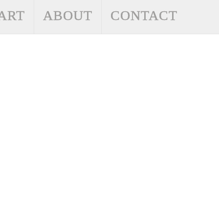
ART
ABOUT
CONTACT