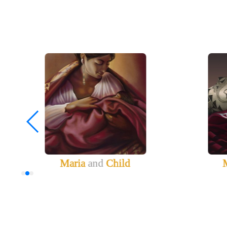
Maria
and
Child