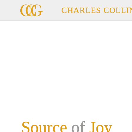
CHARLES COLLI
Source
of
Joy