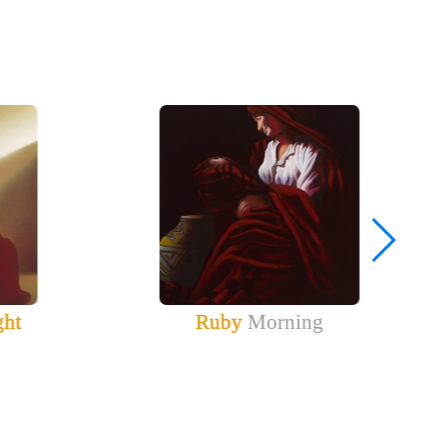
ght
Ruby
Morning