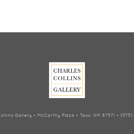
ollins Gallery • McCarthy Plaza • Taos, NM 87571 • (575