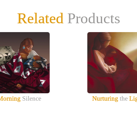
Related
Products
Morning
Silence
Nurturing
the
Li