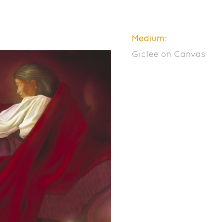
Medium:
Giclee on Canvas