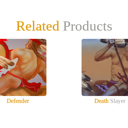
Related
Products
Defender
Death
Slayer