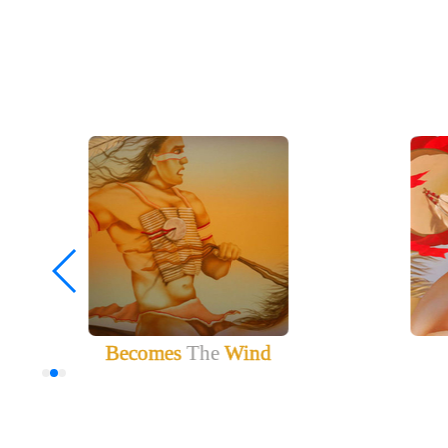
Becomes
The
Wind