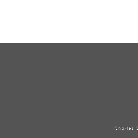
Charles C