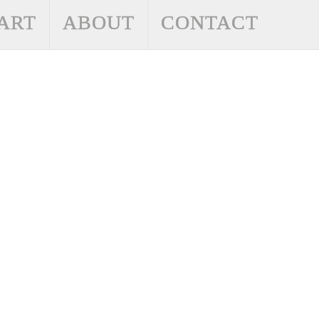
ART
ABOUT
CONTACT