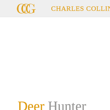
CHARLES COLLI
Deer
Hunter