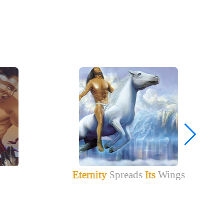
Eternity
Spreads
Its
Wings