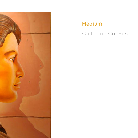
Medium:
Giclee on Canvas