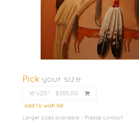
Pick
your size
16”x20”
$385.00
add to wish list
Larger sizes available - Please contact