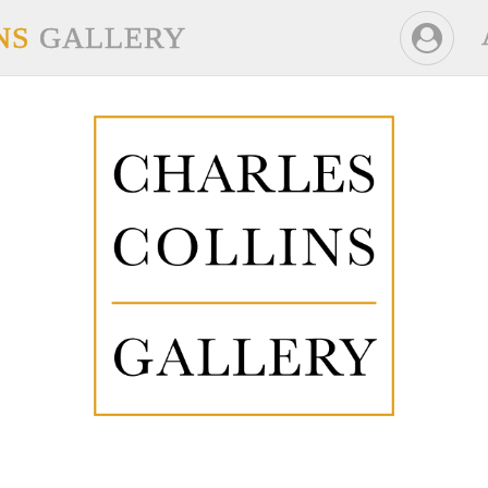
NS
GALLERY