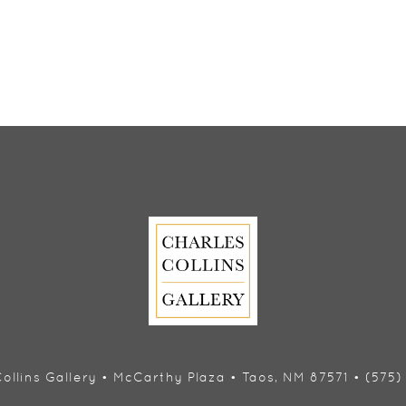
ollins Gallery • McCarthy Plaza • Taos, NM 87571 • (575