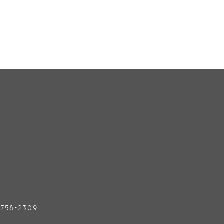
) 758-2309