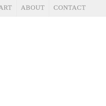
ART
ABOUT
CONTACT