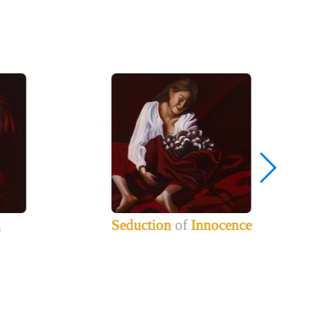
g
Seduction
of
Innocence