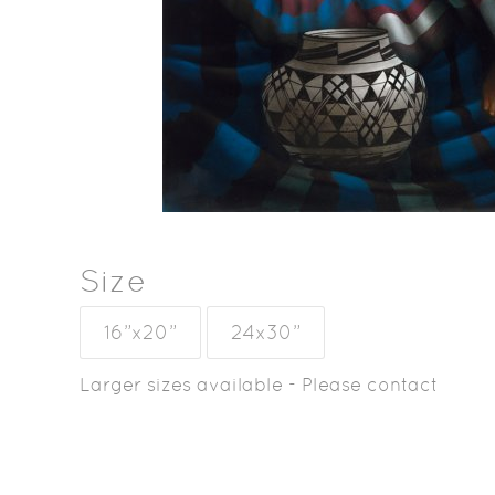
Size
16”x20”
24x30”
Larger sizes available - Please contact