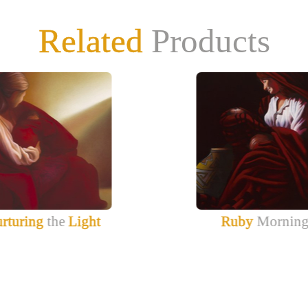
Related
Products
rturing
the
Light
Ruby
Mornin