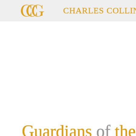
CHARLES COLLI
Guardians
of
the