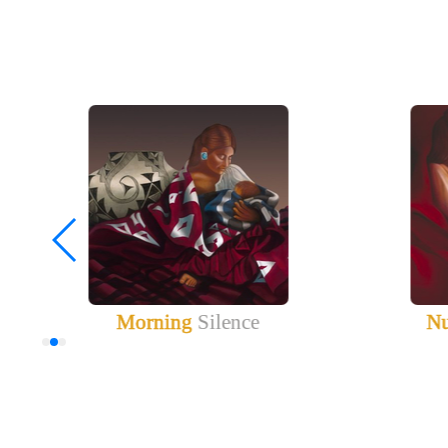
Morning
Silence
Nu