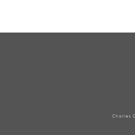
Charles C