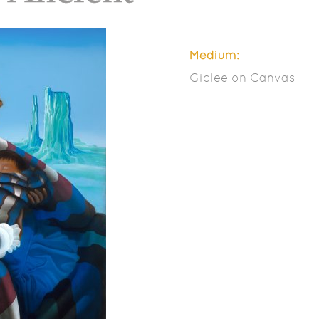
Medium:
Giclee on Canvas