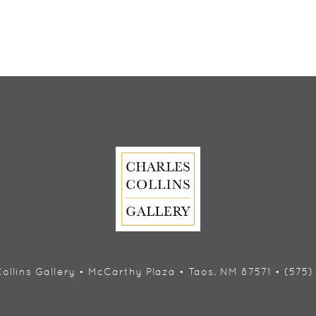
ollins Gallery • McCarthy Plaza • Taos, NM 87571 • (575