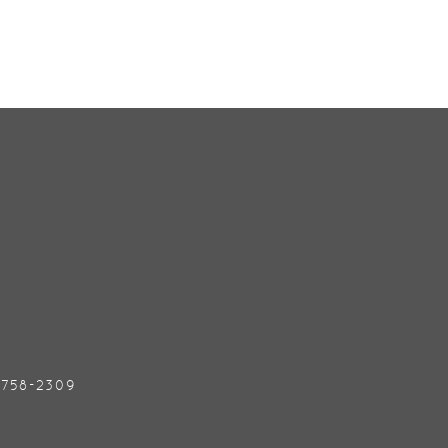
) 758-2309