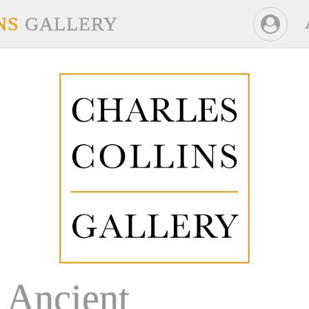
NS
GALLERY
Ancient