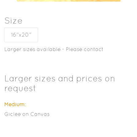
Size
16”x20”
Larger sizes available - Please contact
Larger sizes and prices on
request
Medium:
Giclee on Canvas