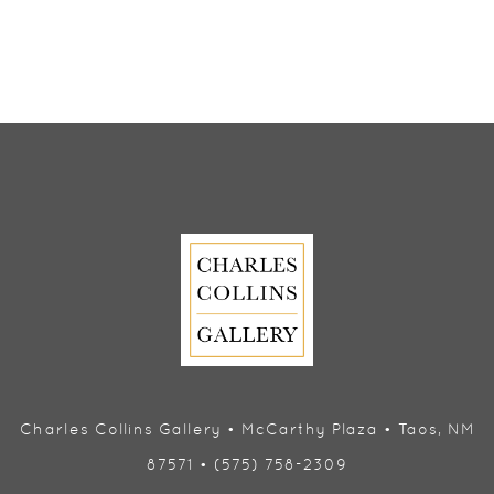
Charles Collins Gallery • McCarthy Plaza • Taos, NM
87571 • (575) 758-2309