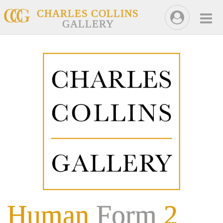
CHARLES COLLINS
GALLERY
Human
Form
2