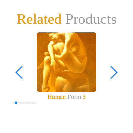
Related
Products
Human
Form
3