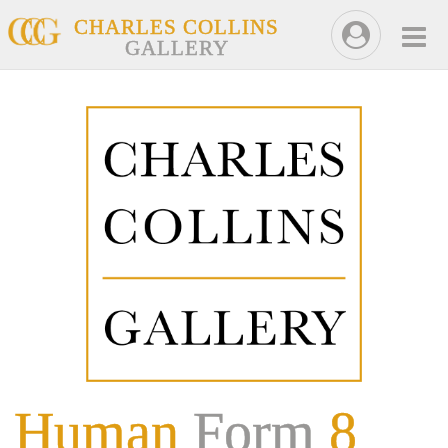
CHARLES COLLINS
GALLERY
Human
Form
8