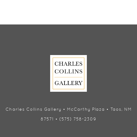
Charles Collins Gallery • McCarthy Plaza • Taos, NM
87571 • (575) 758-2309