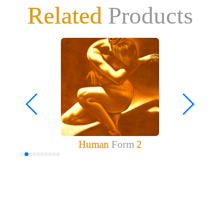
Related
Products
Human
Form
2