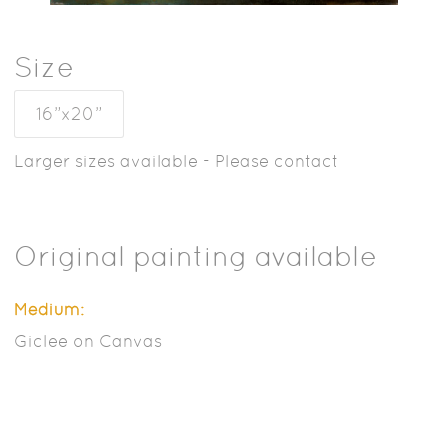
Size
16”x20”
Larger sizes available - Please contact
Original painting available
Medium:
Giclee on Canvas