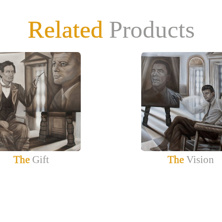
Related
Products
The
Gift
The
Vision