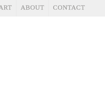
ART
ABOUT
CONTACT