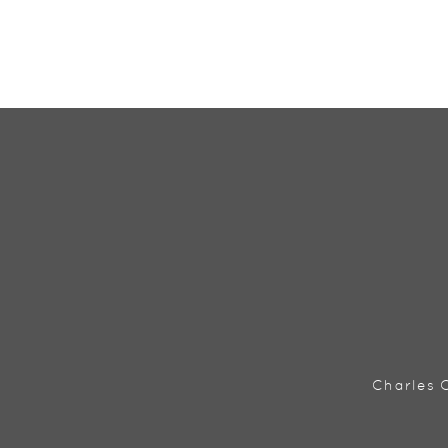
Charles C