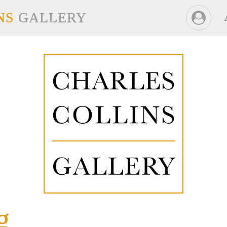
NS
GALLERY
g