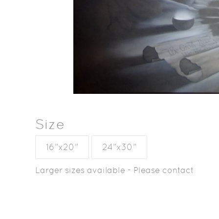
Size
16”x20”
24”x30”
Larger sizes available - Please contact