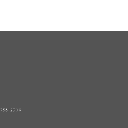
) 758-2309