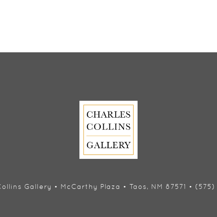
ollins Gallery • McCarthy Plaza • Taos, NM 87571 • (575