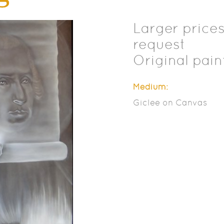
Larger prices
request
Original pain
Medium:
Giclee on Canvas