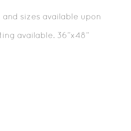
 and sizes available upon
ting available. 36”x48”