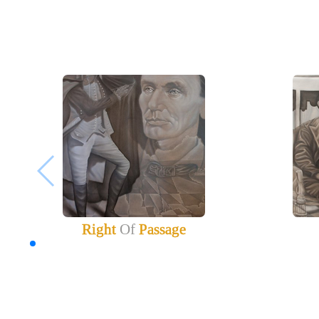
Right
Of
Passage