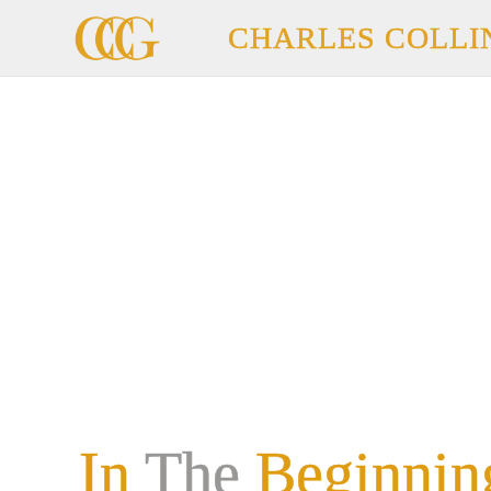
CHARLES COLLI
In
The
Beginnin