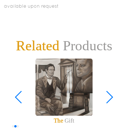
available upon request
Related
Products
The
Gift