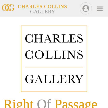
CHARLES COLLINS
GALLERY
Right
Of
Passage