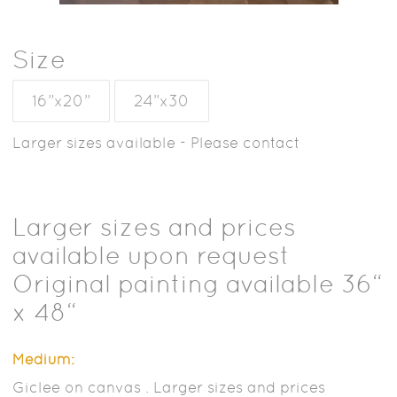
Size
16”x20”
24”x30
Larger sizes available - Please contact
Larger sizes and prices
available upon request
Original painting available 36“
x 48“
Medium:
Giclee on canvas . Larger sizes and prices