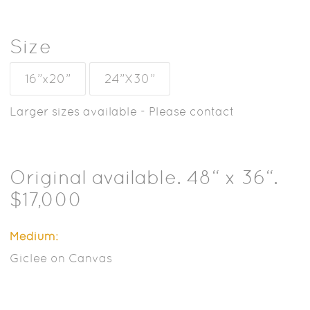
Size
16”x20”
24”X30”
Larger sizes available - Please contact
Original available. 48“ x 36“.
$17,000
Medium:
Giclee on Canvas