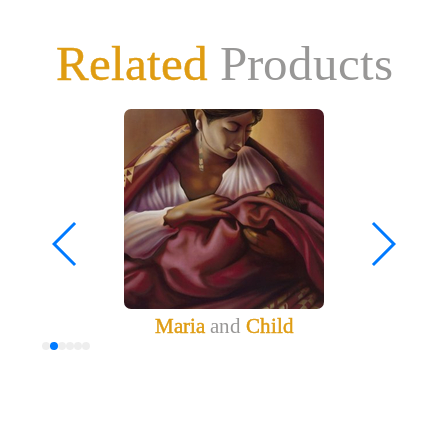
Related
Products
Maria
and
Child