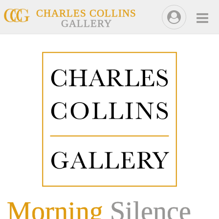
CHARLES COLLINS
GALLERY
Morning
Silence