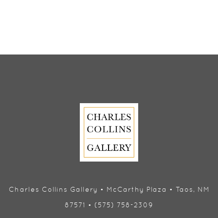
Charles Collins Gallery • McCarthy Plaza • Taos, NM
87571 • (575) 758-2309