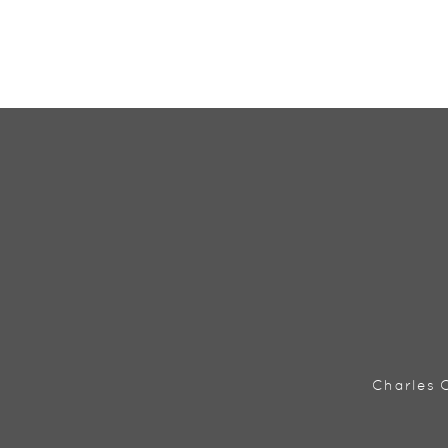
Charles C