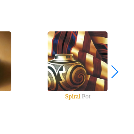
Spiral
Pot