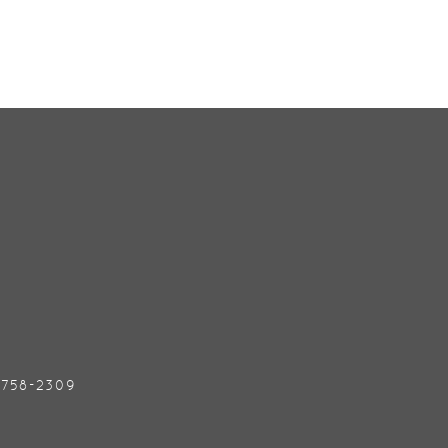
) 758-2309