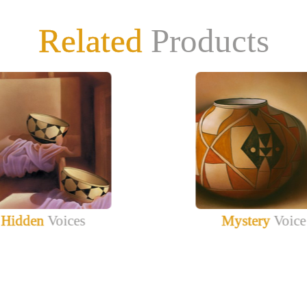
Related
Products
Hidden
Voices
Mystery
Voice