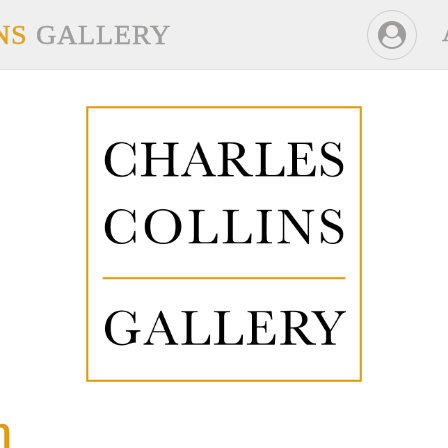
NS
GALLERY
n