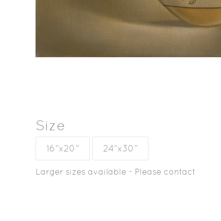
Size
16”x20”
24”x30”
Larger sizes available - Please contact