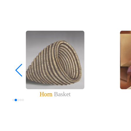
Horn
Basket