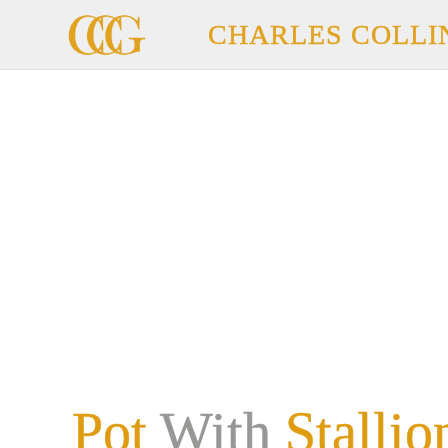
CHARLES COLLI
Pot
With
Stallio