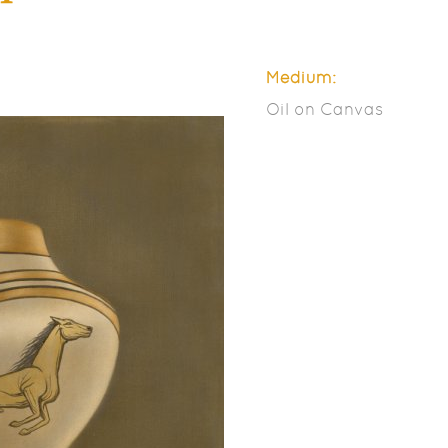
Medium:
Oil on Canvas