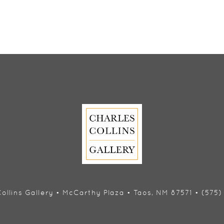
ollins Gallery • McCarthy Plaza • Taos, NM 87571 • (575