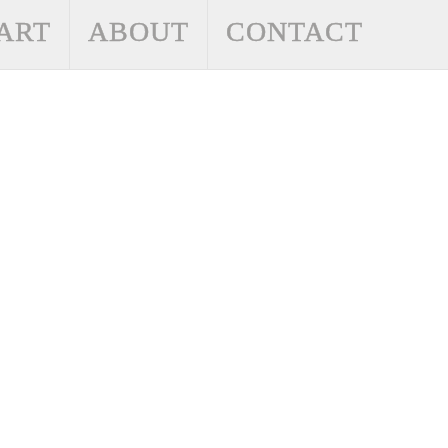
ART
ABOUT
CONTACT