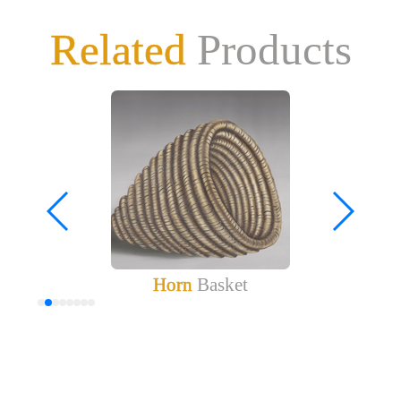
Related
Products
Horn
Basket