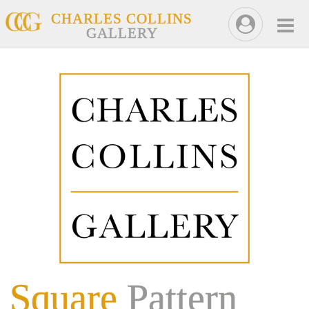
CHARLES COLLINS
GALLERY
Square
Pattern