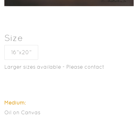
Size
16”x20”
Larger sizes available - Please contact
Medium:
Oil on Canvas