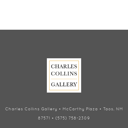
Charles Collins Gallery • McCarthy Plaza • Taos, NM
87571 • (575) 758-2309