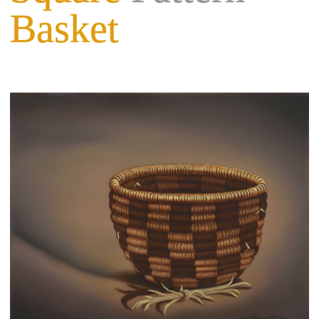
Basket