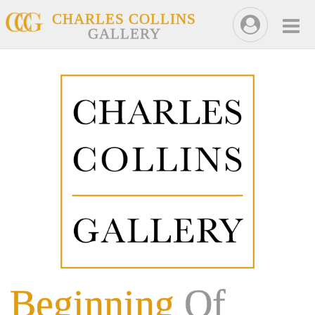
CHARLES COLLINS
GALLERY
Beginning
Of