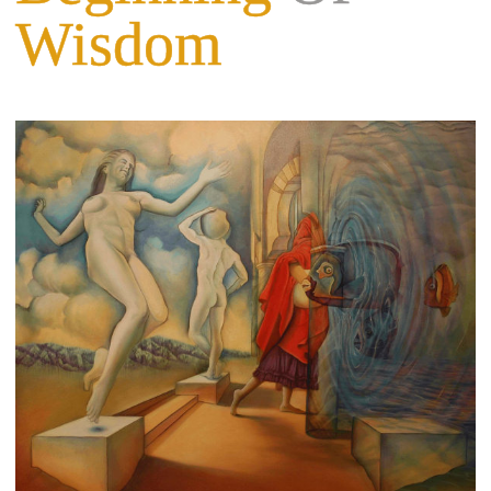
Wisdom