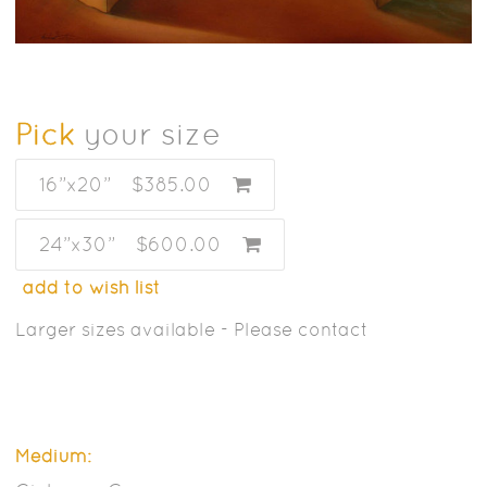
Pick
your size
16”x20”
$385.00
24”x30”
$600.00
add to wish list
Larger sizes available - Please contact
Medium: