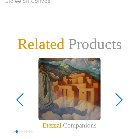
Giclee on Canvas
Related
Products
Eternal
Companions