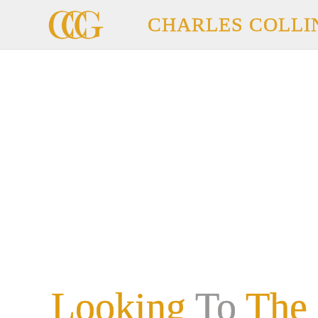
CHARLES COLLI
Looking
To
The