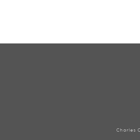
Charles C