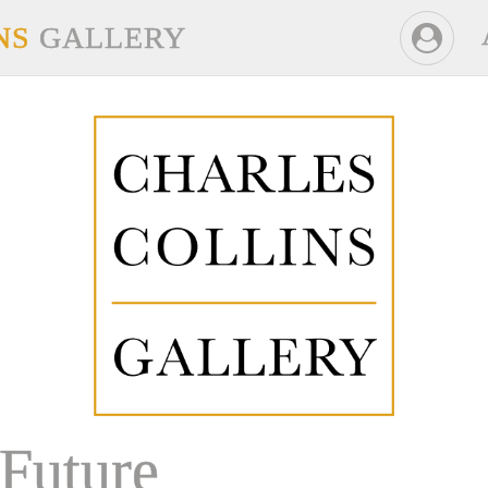
NS
GALLERY
Future