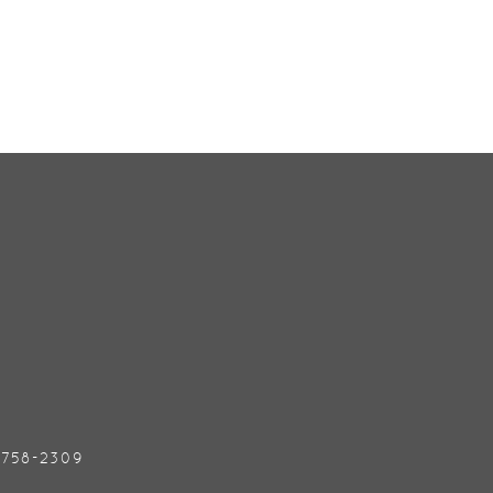
) 758-2309