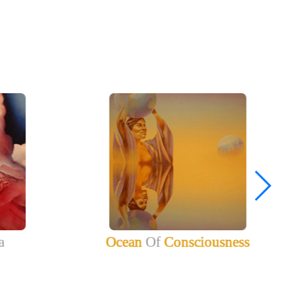
a
Ocean
Of
Consciousness