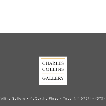
ollins Gallery • McCarthy Plaza • Taos, NM 87571 • (575