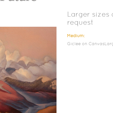
Larger sizes 
request
Medium:
Giclee on CanvasLarg