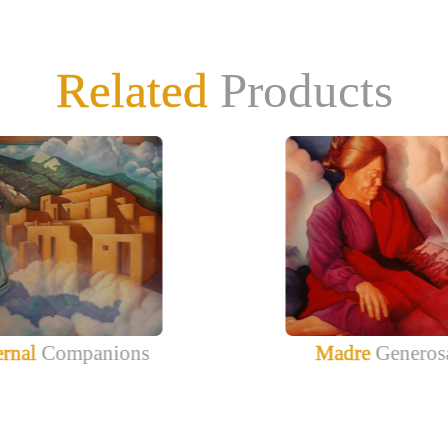
Related
Products
ernal
Companions
Madre
Generos