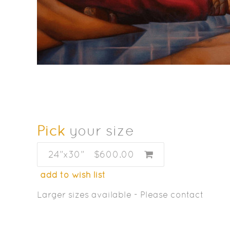
Pick
your size
24”x30”
$600.00
add to wish list
Larger sizes available - Please contact