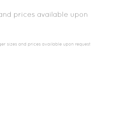
and prices available upon
er sizes and prices available upon request