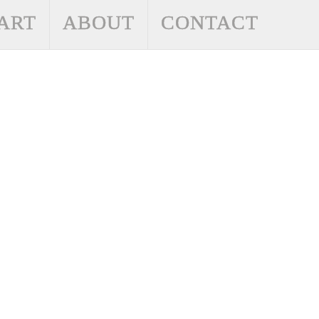
ART
ABOUT
CONTACT