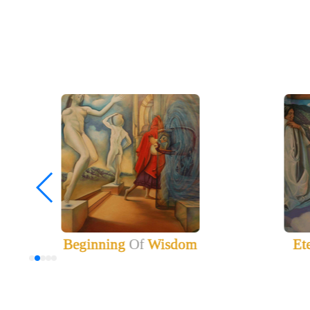
Beginning
Of
Wisdom
Et