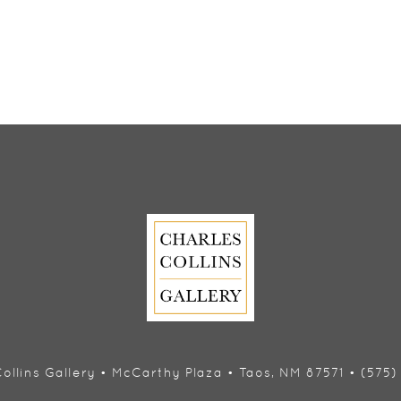
ollins Gallery • McCarthy Plaza • Taos, NM 87571 • (575