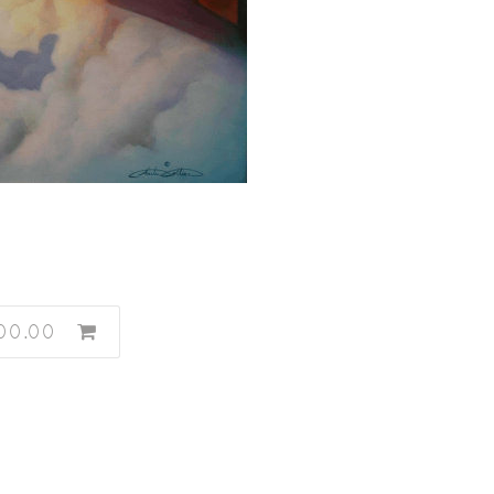
00.00