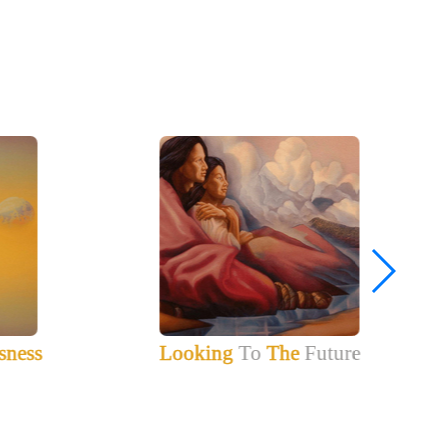
sness
Looking
To
The
Future