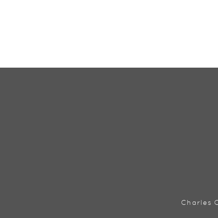
Charles C