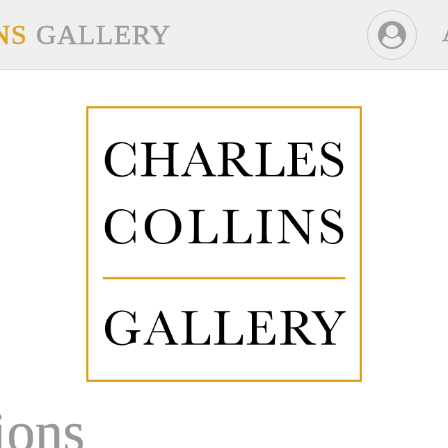
NS
GALLERY
ons