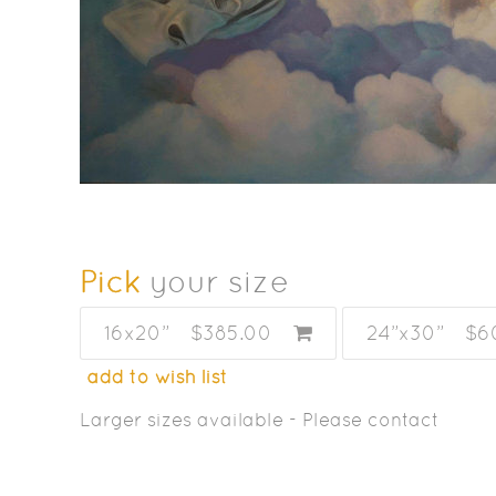
Pick
your size
16x20”
$385.00
24”x30”
$6
add to wish list
Larger sizes available - Please contact