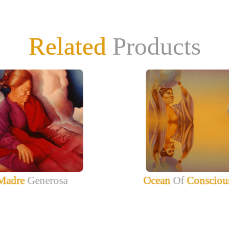
Related
Products
Madre
Generosa
Ocean
Of
Consciou