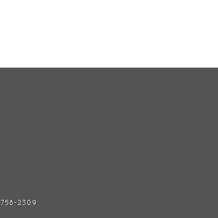
) 758-2309