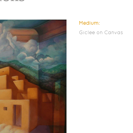
Medium:
Giclee on Canvas