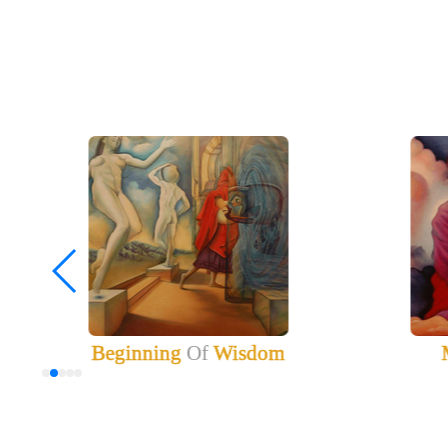
Beginning
Of
Wisdom