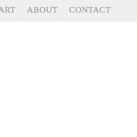
ART
ABOUT
CONTACT