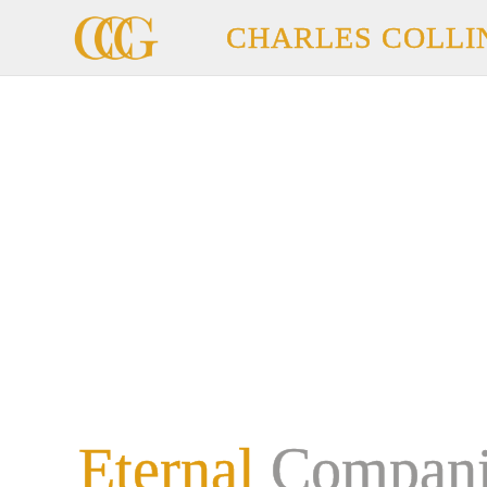
CHARLES COLLI
Eternal
Compani