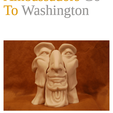
To
Washington