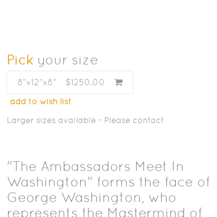
Pick
your size
8”x12”x8”
$1250.00
add to wish list
Larger sizes available - Please contact
"The Ambassadors Meet In
Washington" forms the face of
George Washington, who
represents the Mastermind of