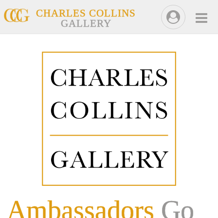
CHARLES COLLINS
GALLERY
Ambassadors
Go