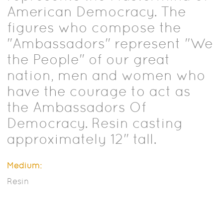
American Democracy. The
figures who compose the
"Ambassadors" represent "We
the People" of our great
nation, men and women who
have the courage to act as
the Ambassadors Of
Democracy. Resin casting
approximately 12" tall.
Medium:
Resin