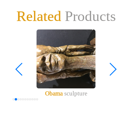
Related
Products
Obama
sculpture