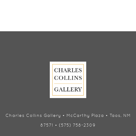
Charles Collins Gallery • McCarthy Plaza • Taos, NM
87571 • (575) 758-2309