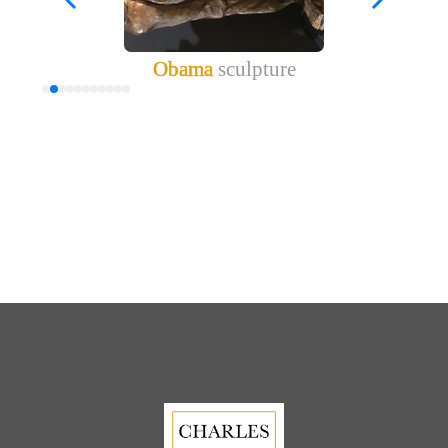
Obama
sculpture