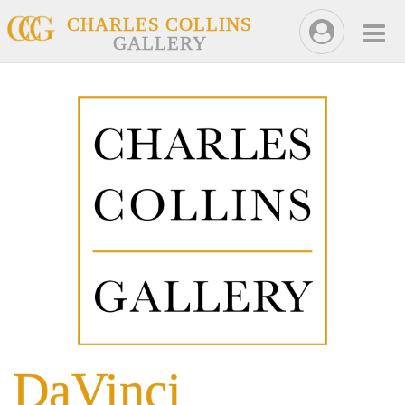
CHARLES COLLINS
GALLERY
DaVinci