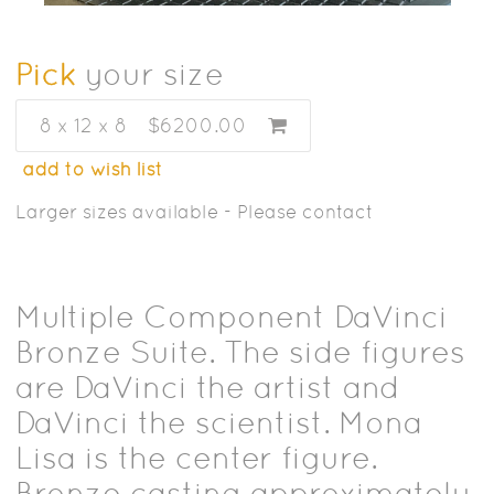
Pick
your size
8 x 12 x 8
$6200.00
add to wish list
Larger sizes available - Please contact
Multiple Component DaVinci
Bronze Suite. The side figures
are DaVinci the artist and
DaVinci the scientist. Mona
Lisa is the center figure.
Bronze casting approximately