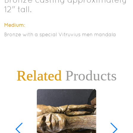
12" tall.
Medium:
Bronze with a special Vitruvius men mandala
Related
Products