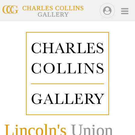
CHARLES COLLINS
GALLERY
Lincoln's
Union