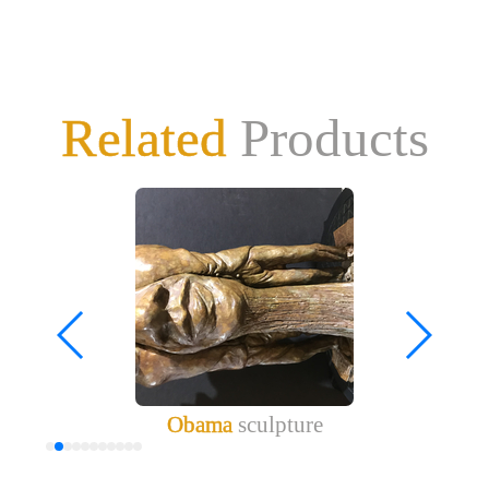
Related
Products
Obama
sculpture