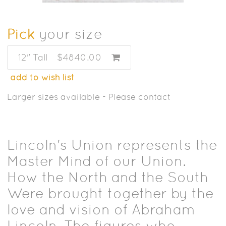
Pick
your size
12" Tall
$4840.00
add to wish list
Larger sizes available - Please contact
Lincoln's Union represents the
Master Mind of our Union.
How the North and the South
Were brought together by the
love and vision of Abraham
Lincoln. The figures who