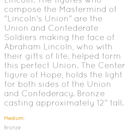
compose the Mastermind of
"Lincoln's Union" are the
Union and Confederate
Soldiers making the face of
Abraham Lincoln, who with
their gifts of life, helped form
this perfect Union. The Center
figure of Hope, holds the light
for both sides of the Union
and Confederacy. Bronze
casting approximately 12" tall.
Medium:
Bronze