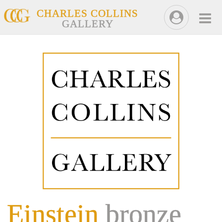
CHARLES COLLINS
GALLERY
Einstein
bronze