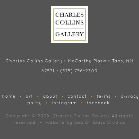
Charles Collins Gallery • McCarthy Plaza • Taos, NM
87571 • (575) 758-2309
home
•
art
•
about
•
contact
•
terms
•
privacy
policy
•
instagram
•
facebook
Copyright © 2026, Charles Collins Gallery. All rights
reserved. • Website by
Sea Of Glass Studios