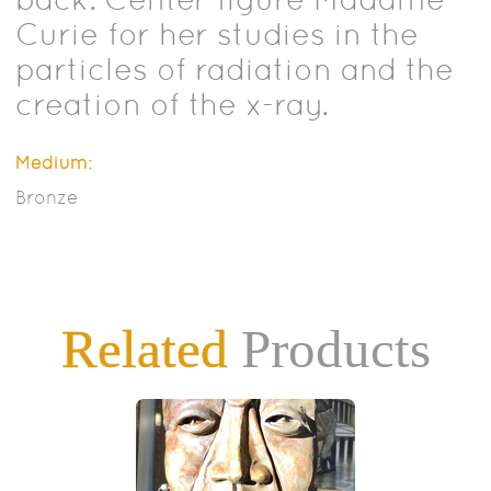
Curie for her studies in the
particles of radiation and the
creation of the x-ray.
Medium:
Bronze
Related
Products