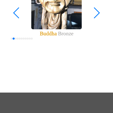
Buddha
Bronze