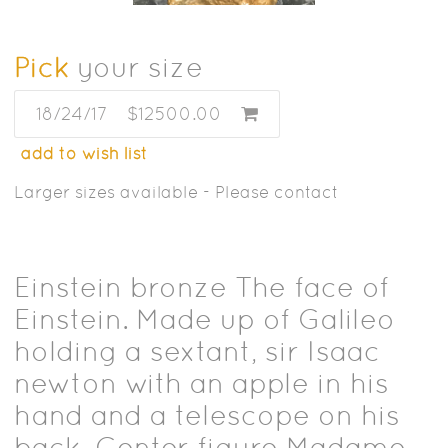
Pick
your size
18/24/17
$12500.00
add to wish list
Larger sizes available - Please contact
Einstein bronze The face of
Einstein. Made up of Galileo
holding a sextant, sir Isaac
newton with an apple in his
hand and a telescope on his
back. Center figure Madame