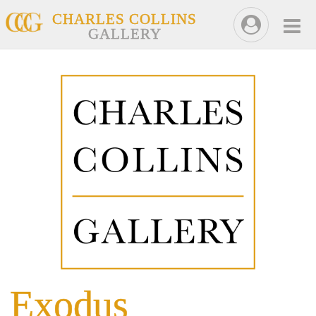
CHARLES COLLINS
GALLERY
Exodus