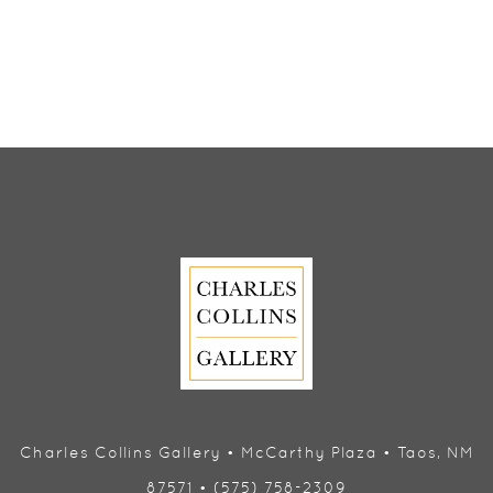
Charles Collins Gallery • McCarthy Plaza • Taos, NM
87571 • (575) 758-2309