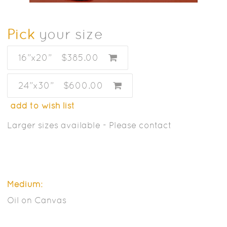
Pick
your size
16”x20”
$385.00
24”x30”
$600.00
add to wish list
Larger sizes available - Please contact
Medium:
Oil on Canvas