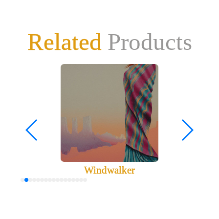
Related
Products
Windwalker