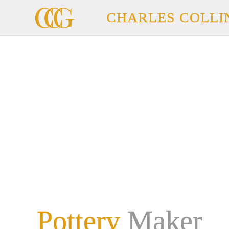
CHARLES COLLI
Pottery
Maker