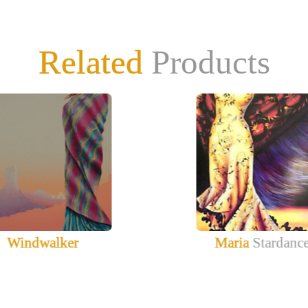
Related
Products
Windwalker
Maria
Stardanc