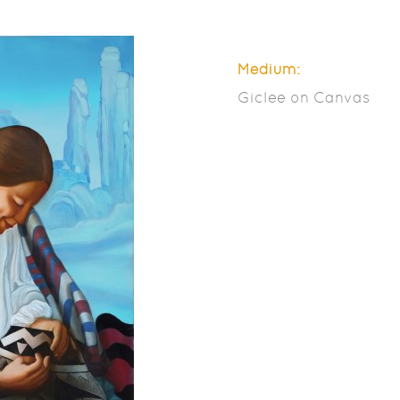
Medium:
Giclee on Canvas