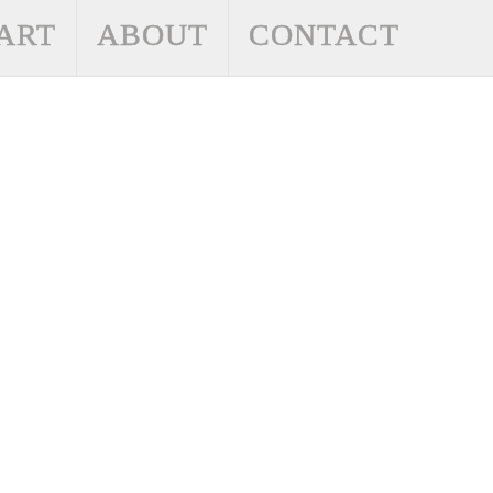
ART
ABOUT
CONTACT