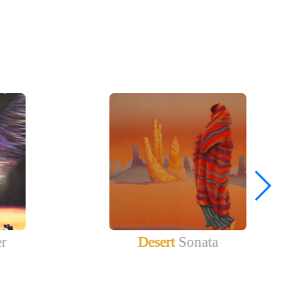
er
Desert
Sonata