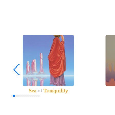
Sea
of
Tranquility