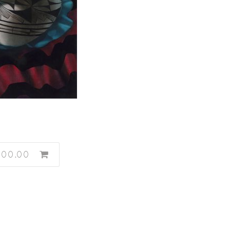
600.00