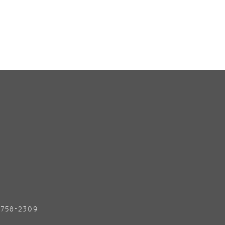
) 758-2309