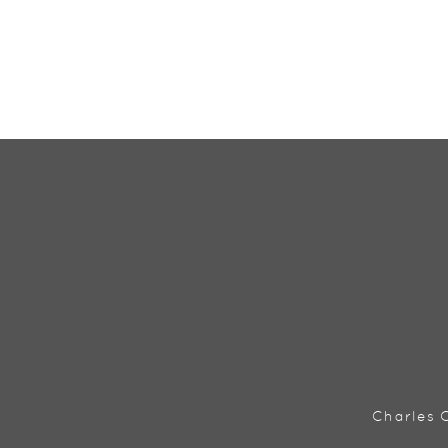
Charles C