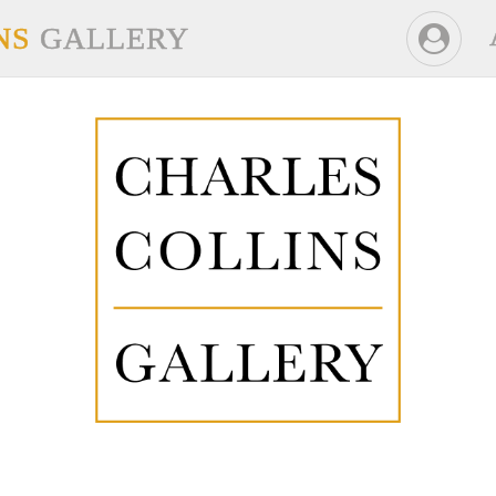
NS
GALLERY