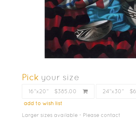
Pick
your size
16”x20”
$385.00
24”x30”
$
add to wish list
Larger sizes available - Please contact