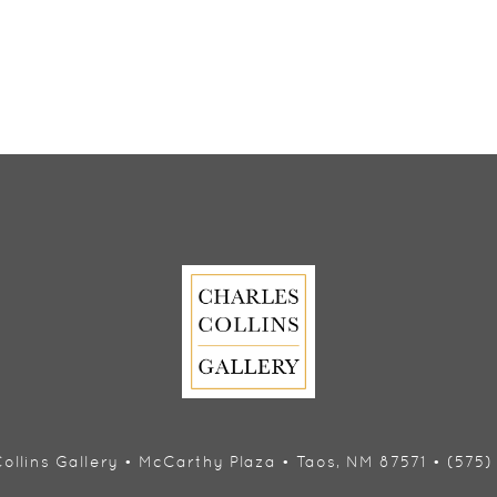
ollins Gallery • McCarthy Plaza • Taos, NM 87571 • (575