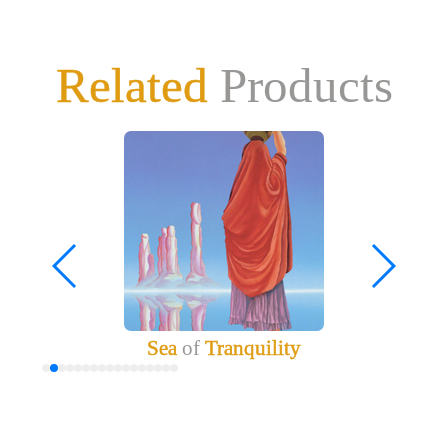
Related
Products
Sea
of
Tranquility