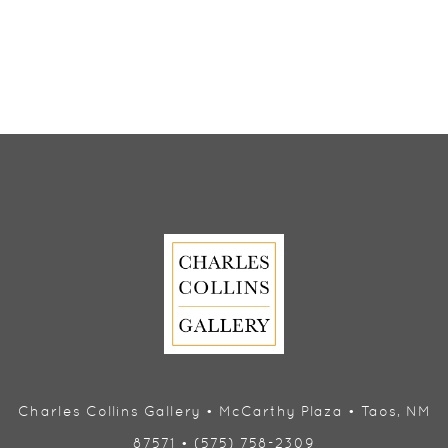
Charles Collins Gallery • McCarthy Plaza • Taos, NM
87571 • (575) 758-2309