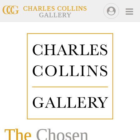
CHARLES COLLINS
GALLERY
The
Chosen