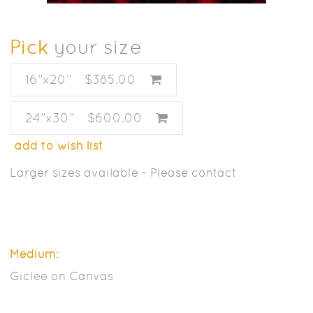
Pick
your size
16”x20”
$385.00
24”x30”
$600.00
add to wish list
Larger sizes available - Please contact
Medium:
Giclee on Canvas