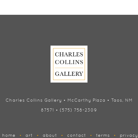
Charles Collins Gallery • McCarthy Plaza • Taos, NM
87571 • (575) 758-2309
home
•
art
•
about
•
contact
•
terms
•
privacy