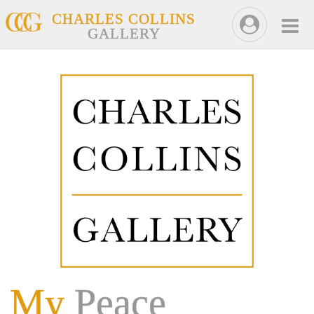
CHARLES COLLINS
GALLERY
My
Peace