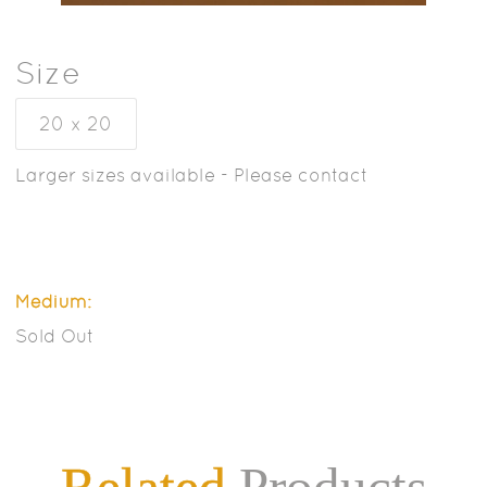
Size
20 x 20
Larger sizes available - Please contact
Medium:
Sold Out
Related
Products