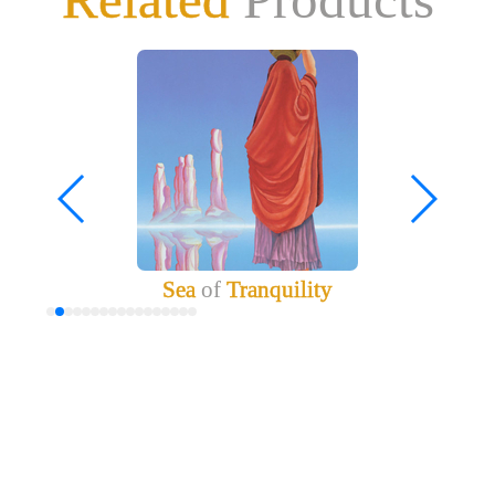
Sea
of
Tranquility