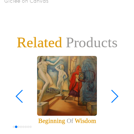
Giclee on Canvas
Related
Products
Beginning
Of
Wisdom