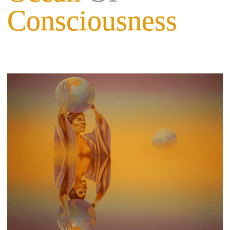
Consciousness