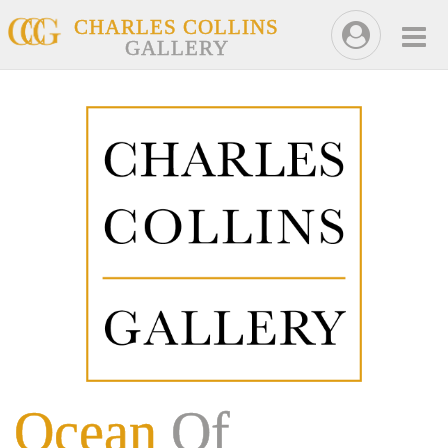
CHARLES COLLINS
GALLERY
Ocean
Of