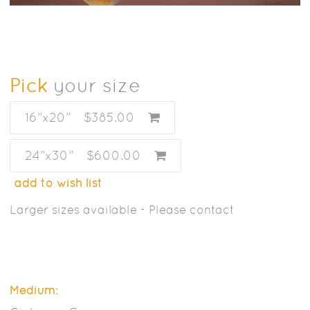
Pick
your size
16”x20”
$385.00
24”x30”
$600.00
add to wish list
Larger sizes available - Please contact
Medium: