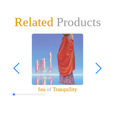
Related
Products
Sea
of
Tranquility