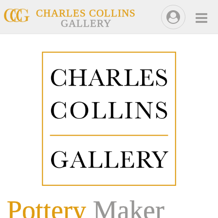
CHARLES COLLINS
GALLERY
Pottery
Maker