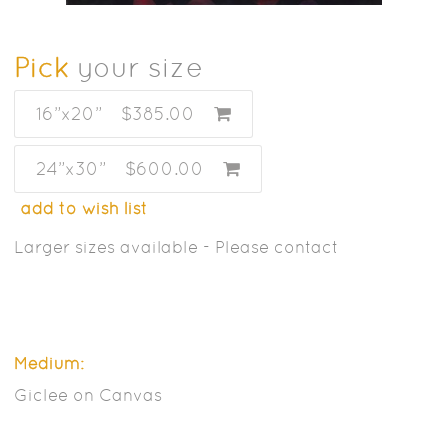
Pick
your size
16”x20”
$385.00
24”x30”
$600.00
add to wish list
Larger sizes available - Please contact
Medium:
Giclee on Canvas