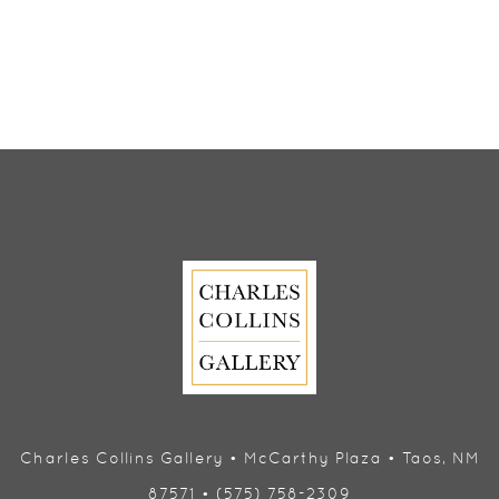
Charles Collins Gallery • McCarthy Plaza • Taos, NM
87571 • (575) 758-2309