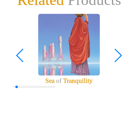
Sea
of
Tranquility