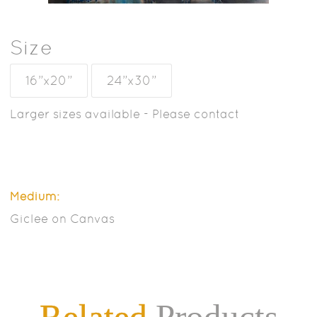
Size
16”x20”
24”x30”
Larger sizes available - Please contact
Medium:
Giclee on Canvas
Related
Products