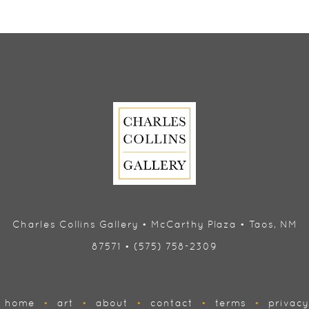
Charles Collins Gallery • McCarthy Plaza • Taos, NM
87571 • (575) 758-2309
home
•
art
•
about
•
contact
•
terms
•
privacy