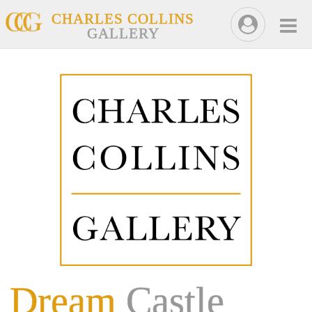
CHARLES COLLINS
GALLERY
Dream
Castle