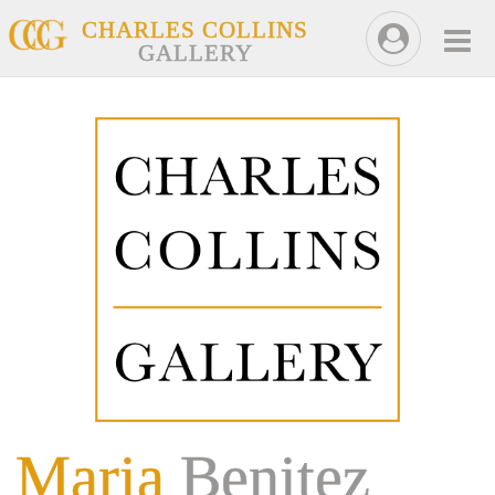
CHARLES COLLINS
GALLERY
Maria
Benitez