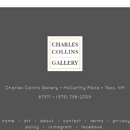
Charles Collins Gallery • McCarthy Plaza • Taos, NM
87571 • (575) 758-2309
home
•
art
•
about
•
contact
•
terms
•
privacy
policy
•
instagram
•
facebook