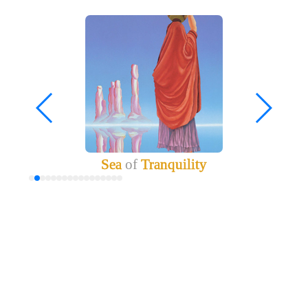
Sea
of
Tranquility