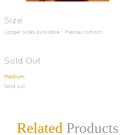
Size
Larger sizes available - Please contact
Sold Out
Medium:
Sold out
Related
Products