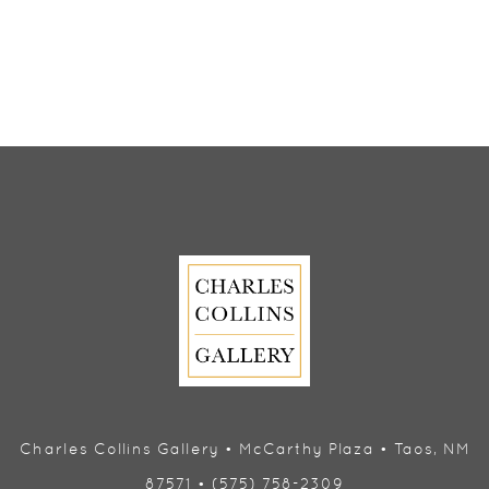
Charles Collins Gallery • McCarthy Plaza • Taos, NM
87571 • (575) 758-2309