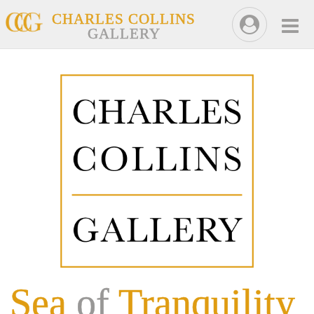
CHARLES COLLINS
GALLERY
Sea
of
Tranquility