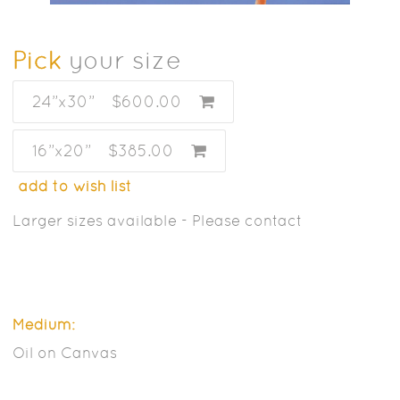
Pick
your size
24”x30”
$600.00
16”x20”
$385.00
add to wish list
Larger sizes available - Please contact
Medium:
Oil on Canvas