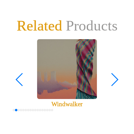
Related
Products
Windwalker